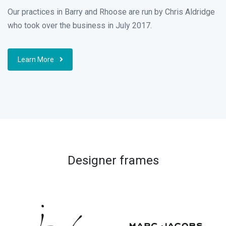
Our practices in Barry and Rhoose are run by Chris Aldridge
who took over the business in July 2017.
Learn More
Designer frames