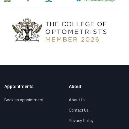
Appointments
About
Book an appointment
About Us
Contact Us
Privacy Policy