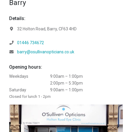
Barry
Details:
Address:
32 Holton Road, Barry, CF63 4HD
Telephone:
01446 734672
Email:
barry@osullivanopticians.co.uk
Opening hours:
Weekdays
9:00am – 1:00pm
2:00pm – 5:30pm
Saturday
9:00am – 1:00pm
Closed for lunch 1 - 2pm