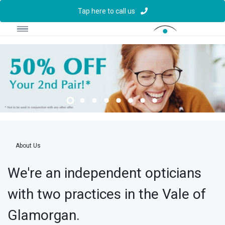
Tap here to call us
About Us
We're an independent opticians
with two practices in the Vale of
Glamorgan.