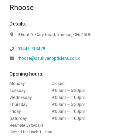
Rhoose
Details:
Address:
9 Font-Y-Gary Road, Rhoose, CF62 3DR
Telephone:
01446 713478
Email:
rhoose@osullivanopticians.co.uk
Opening hours:
Monday
Closed
Tuesday
9:00am – 5:30pm
Wednesday
9:00am – 1:00pm
Thursday
9:00am – 5:30pm
Friday
9:00am – 1:00pm
Saturday
9:00am – 1:00pm
Alternate Saturdays
Closed for lunch 1 - 2pm