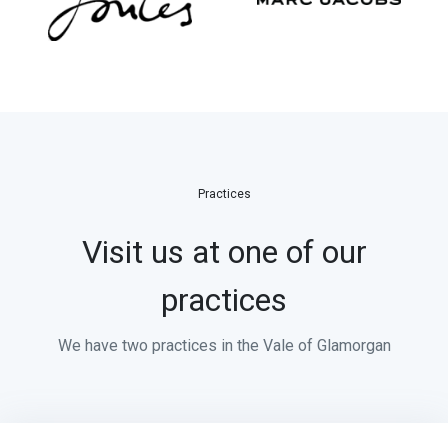
Practices
Visit us at one of our
practices
We have two practices in the Vale of Glamorgan